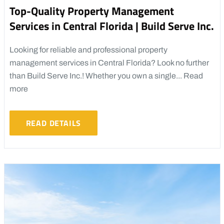
Top-Quality Property Management
Services in Central Florida | Build Serve Inc.
Looking for reliable and professional property
management services in Central Florida? Look no further
than Build Serve Inc.! Whether you own a single...
Read
more
READ DETAILS