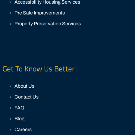
Accessibility Housing Services
Pre Sale Improvements
Property Preservation Services
Get To Know Us Better
About Us
Contact Us
FAQ
Blog
Careers