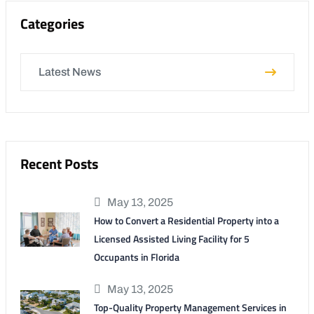
Categories
Latest News
Recent Posts
May 13, 2025
How to Convert a Residential Property into a
Licensed Assisted Living Facility for 5
Occupants in Florida
May 13, 2025
Top-Quality Property Management Services in