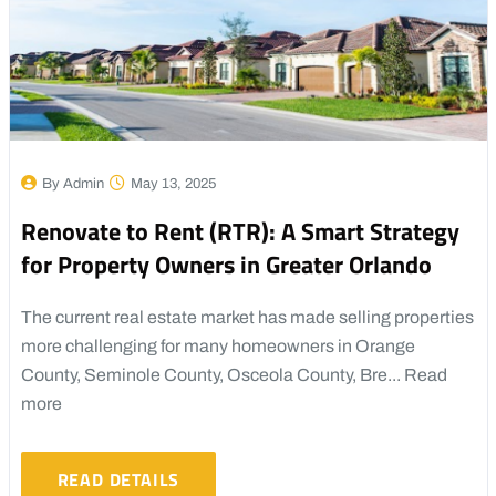
By Admin
May 13, 2025
Renovate to Rent (RTR): A Smart Strategy
for Property Owners in Greater Orlando
The current real estate market has made selling properties
more challenging for many homeowners in Orange
County, Seminole County, Osceola County, Bre...
Read
more
READ DETAILS