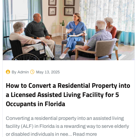
By Admin
May 13, 2025
How to Convert a Residential Property into
a Licensed Assisted Living Facility for 5
Occupants in Florida
Converting a residential property into an assisted living
facility (ALF) in Florida is a rewarding way to serve elderly
or disabled individuals in nee...
Read more