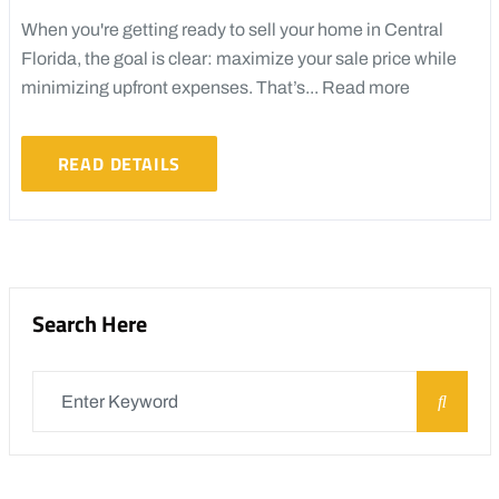
When you're getting ready to sell your home in Central
Florida, the goal is clear: maximize your sale price while
minimizing upfront expenses. That’s...
Read more
READ DETAILS
Search Here