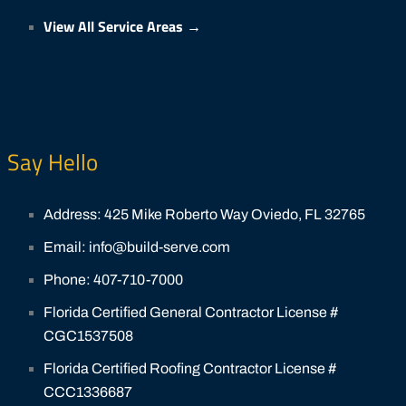
View All Service Areas →
Say Hello
Address: 425 Mike Roberto Way Oviedo, FL 32765
Email: info@build-serve.com
Phone: 407-710-7000
Florida Certified General Contractor License #
CGC1537508
Florida Certified Roofing Contractor License #
CCC1336687