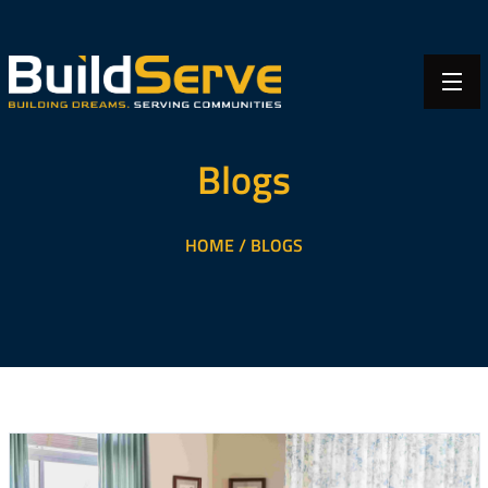
Blogs
HOME /
BLOGS