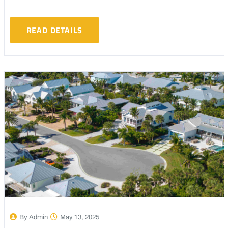
READ DETAILS
By Admin
May 13, 2025