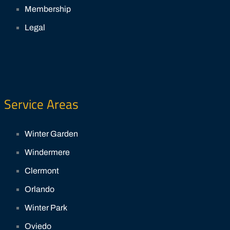
Membership
Legal
Service Areas
Winter Garden
Windermere
Clermont
Orlando
Winter Park
Oviedo