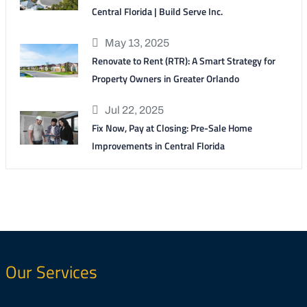
Central Florida | Build Serve Inc.
May 13, 2025
Renovate to Rent (RTR): A Smart Strategy for
Property Owners in Greater Orlando
Jul 22, 2025
Fix Now, Pay at Closing: Pre-Sale Home
Improvements in Central Florida
Our Services