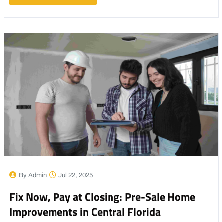
By Admin
Jul 22, 2025
Fix Now, Pay at Closing: Pre-Sale Home
Improvements in Central Florida